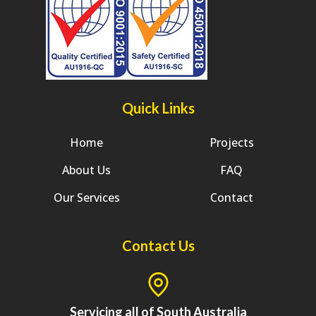
Quick Links
Home
Projects
About Us
FAQ
Our Services
Contact
Contact Us
Servicing all of South Australia