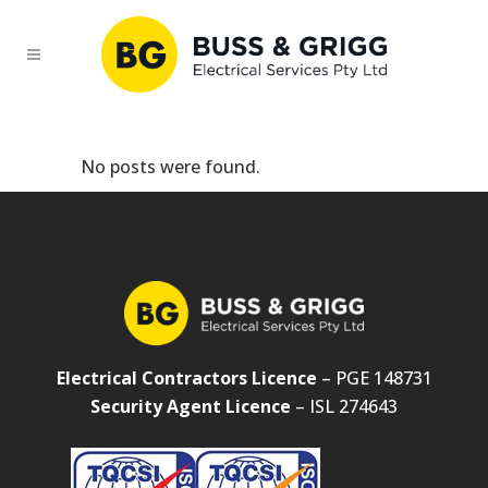
No posts were found.
Electrical Contractors Licence
– PGE 148731
Security Agent Licence
– ISL 274643