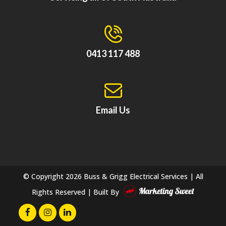
0413 117 488
Email Us
© Copyright
2026 Buss & Grigg Electrical Services | All
Rights Reserved | Built By