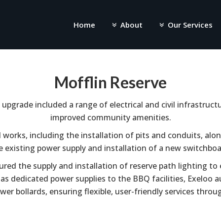
Home
About
Our Services
Mofflin Reserve
upgrade included a range of electrical and civil infrastruc
improved community amenities.
l works, including the installation of pits and conduits, al
e existing power supply and installation of a new switchboa
ured the supply and installation of reserve path lighting to
ll as dedicated power supplies to the BBQ facilities, Exeloo
wer bollards, ensuring flexible, user-friendly services throu