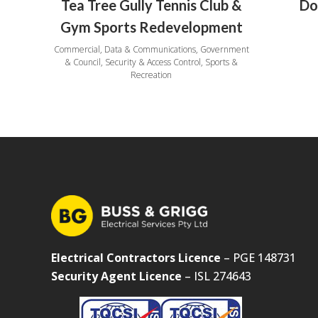
Tea Tree Gully Tennis Club &
Do
Gym Sports Redevelopment
Commercial, Data & Communications, Government
& Council, Security & Access Control, Sports &
Recreation
Electrical Contractors Licence
– PGE 148731
Security Agent Licence
– ISL 274643