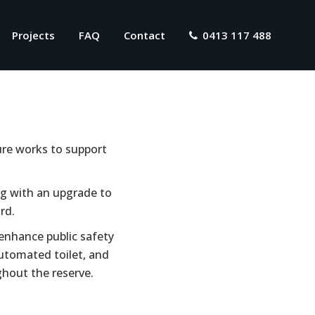
Projects
FAQ
Contact
0413 117 488
ture works to support
ong with an upgrade to
rd.
 enhance public safety
 automated toilet, and
ghout the reserve.