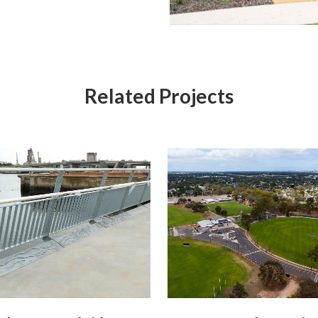
Related Projects
View
View