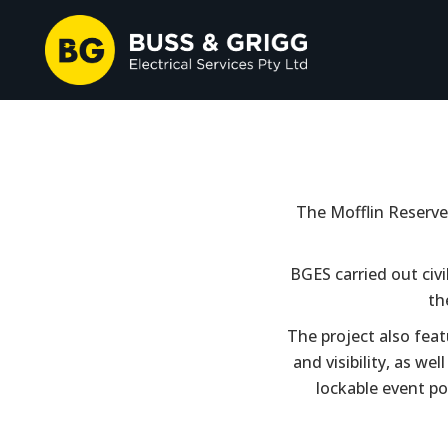
The Mofflin Reserve 
BGES carried out civi
th
The project also feat
and visibility, as we
lockable event po