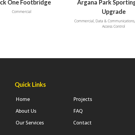
ck One Footbridge
Argana Park Sportin
Upgrade
Commercial
Commercial, Data & Communications,
Access Control
Quick Links
Home
Projects
About Us
FAQ
Our Services
Contact