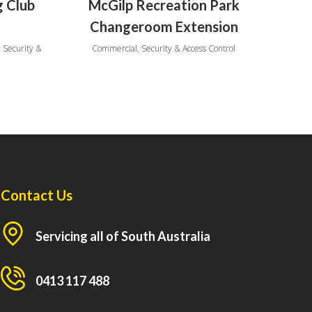
g Club
McGilp Recreation Park
Changeroom Extension
 Security &
Commercial, Security & Access Control
Contact Us
Servicing all of South Australia
0413 117 488